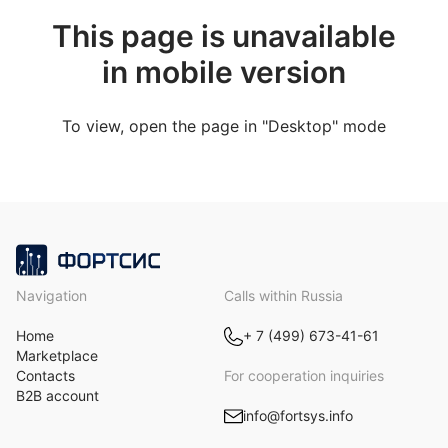
This page is unavailable
in mobile version
To view, open the page in "Desktop" mode
Navigation
Calls within Russia
Home
+ 7 (499) 673-41-61
Marketplace
Contacts
For cooperation inquiries
B2B account
info@fortsys.info