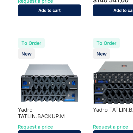
$140 541,00
Request a price
Add to cart
Add to ca
To Order
To Order
New
New
Yadro
Yadro TATLIN.
TATLIN.BACKUP.M
Request a price
Request a price