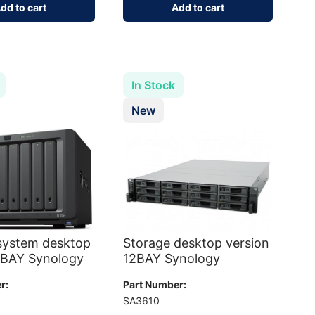
dd to cart
Add to cart
In Stock
New
system desktop
Storage desktop version
8BAY Synology
12BAY Synology
r:
Part Number:
+
SA3610