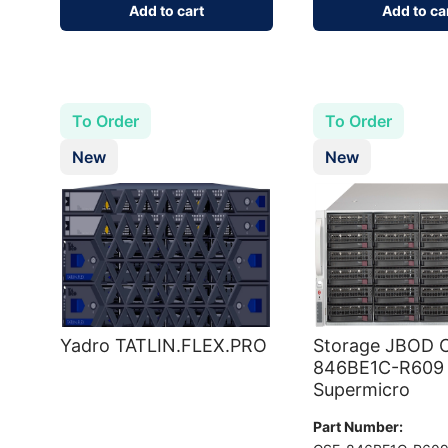
Add to cart
Add to ca
To Order
To Order
New
New
Yadro TATLIN.FLEX.PRO
Storage JBOD C
846BE1C-R609
Supermicro
Part Number: