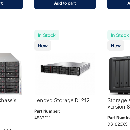
rt
Add to cart
A
In Stock
In Stock
New
New
hassis
Lenovo Storage D1212
Storage 
version 
Part Number:
Part Numbe
4587E11
DS1823XS