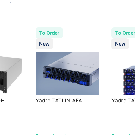
To Order
To Orde
New
New
0H
Yadro TATLIN.AFA
Yadro T