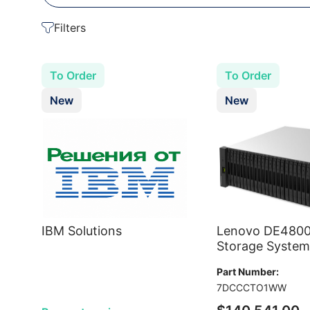
Filters
To Order
To Order
New
New
IBM Solutions
Lenovo DE480
Storage System
Part Number:
7DCCCTO1WW