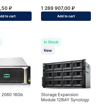
,50 ₽
1 289 907,00 ₽
dd to cart
Add to cart
In Stock
New
 2060 16Gb
Storage Expansion
Module 12BAY Synology