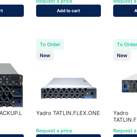
Request a price
Request a
rt
Add to cart
A
To Order
To Orde
New
New
BACKUP.L
Yadro TATLIN.FLEX.ONE
Yadro
TATLIN.
Request a price
Request a