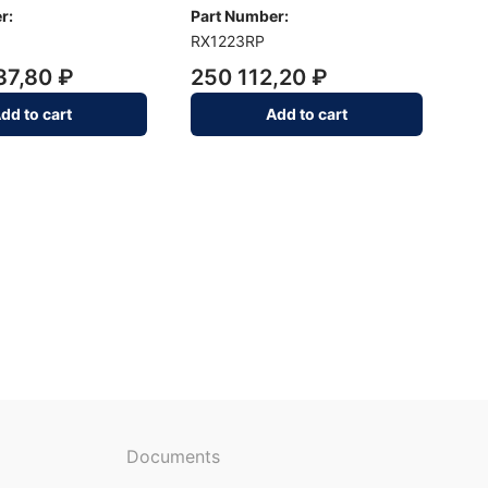
r:
Part Number:
RX1223RP
37,80 ₽
250 112,20 ₽
dd to cart
Add to cart
Documents