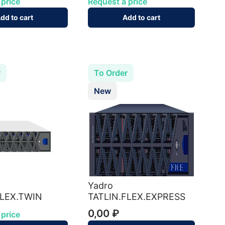
 price
Request a price
dd to cart
Add to cart
r
To Order
New
Yadro
FLEX.TWIN
TATLIN.FLEX.EXPRESS
0,00 ₽
 price