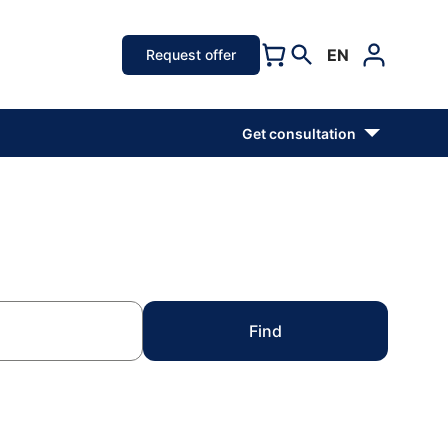
EN
Request offer
Get consultation