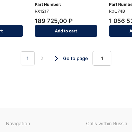
Part Number:
Part Numbe
RX1217
R0Q74B
189 725,00 ₽
1 056 5
rt
Add to cart
A
1
2
Go to page
Navigation
Calls within Russia