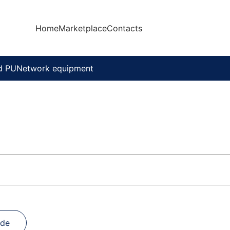
Home
Marketplace
Contacts
d PU
Network equipment
ade