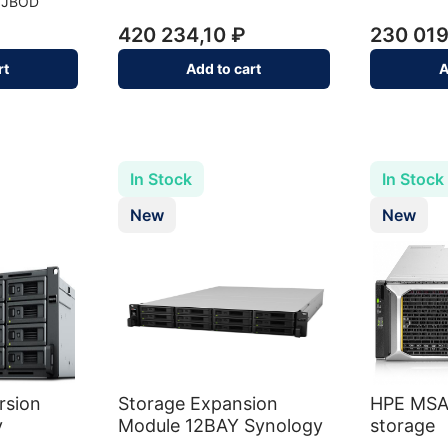
9JBOD
420 234,10 ₽
230 019
rt
Add to cart
A
In Stock
In Stock
New
New
rsion
Storage Expansion
HPE MSA
y
Module 12BAY Synology
storage