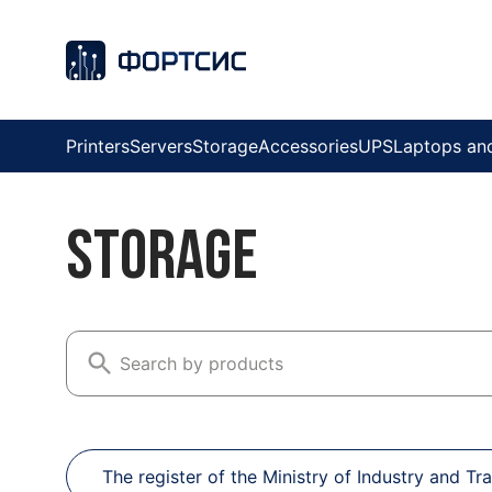
Printers
Servers
Storage
Accessories
UPS
Laptops an
Storage
The register of the Ministry of Industry and Tr