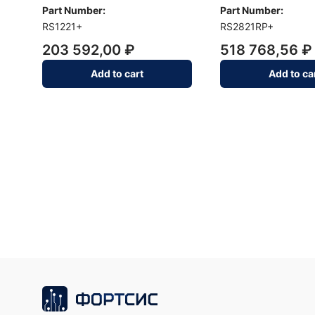
Part Number:
Part Number:
RS1221+
RS2821RP+
203 592,00 ₽
518 768,56 ₽
Add to cart
Add to ca