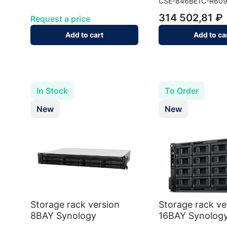
CSE-846BE1C-R60
314 502,81 ₽
Request a price
Add to cart
Add to ca
In Stock
To Order
New
New
Storage rack version
Storage rack ve
8BAY Synology
16BAY Synolog