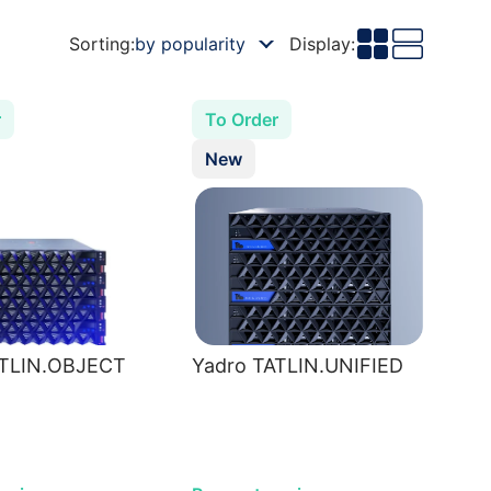
Sorting:
by popularity
Display:
r
To Order
New
ATLIN.OBJECT
Yadro TATLIN.UNIFIED