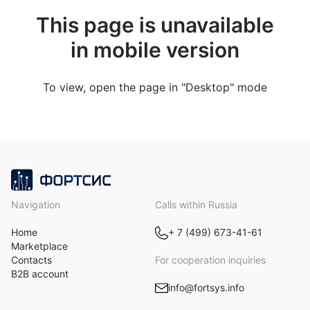
This page is unavailable
in mobile version
To view, open the page in "Desktop" mode
Navigation
Calls within Russia
Home
+ 7 (499) 673-41-61
Marketplace
Contacts
For cooperation inquiries
B2B account
info@fortsys.info