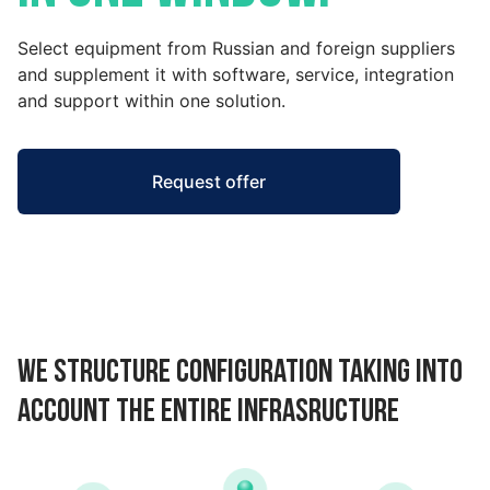
Select equipment from Russian and foreign suppliers
and supplement it with software, service, integration
and support within one solution.
Request offer
We structure configuration taking into
account the entire infrasructure