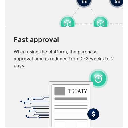
Fast approval
When using the platform, the purchase
approval time is reduced from 2-3 weeks to 2
days