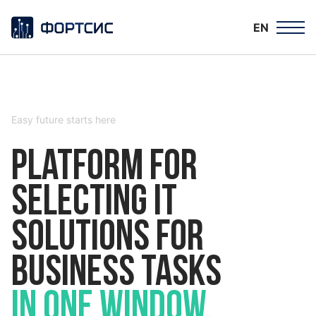
EN
Easy future starts here
Platform for
selecting IT
solutions for
business tasks
in one window.