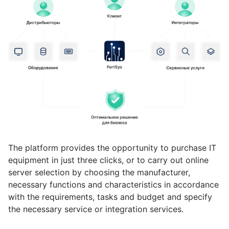
The platform provides the opportunity to purchase IT
equipment in just three clicks, or to carry out online
server selection by choosing the manufacturer,
necessary functions and characteristics in accordance
with the requirements, tasks and budget and specify
the necessary service or integration services.