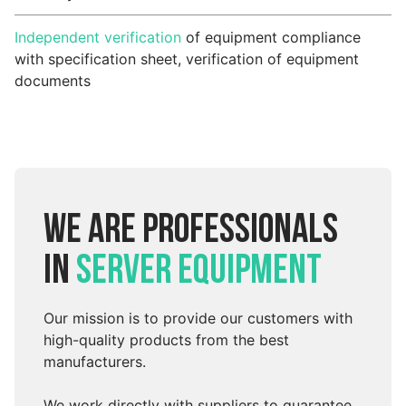
Independent verification
of equipment compliance
with specification sheet, verification of equipment
documents
We are professionals
in
server equipment
Our mission is to provide our customers with
high-quality products from the best
manufacturers.
We work directly with suppliers to guarantee