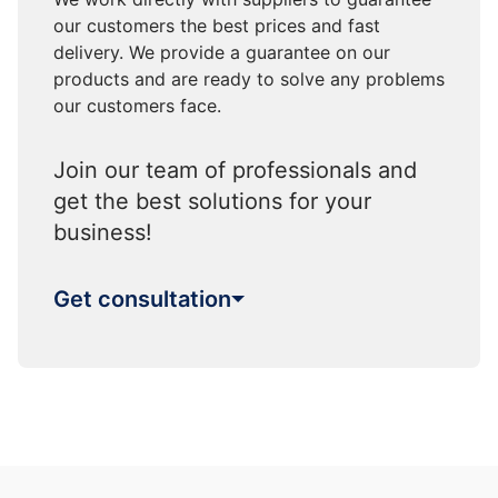
our customers the best prices and fast
delivery. We provide a guarantee on our
products and are ready to solve any problems
our customers face.
Join our team of professionals and
get the best solutions for your
business!
Get consultation