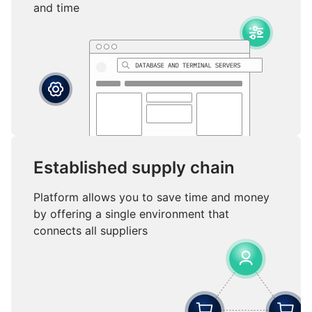
and time
Established supply chain
Platform allows you to save time and money
by offering a single environment that
connects all suppliers