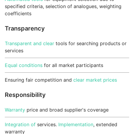
specified criteria, selection of analogues, weighting
coefficients
Transparency
Transparent and clear
tools for searching products or
services
Equal conditions
for all market participants
Ensuring fair competition and
clear market prices
Responsibility
Warranty
price and broad supplier's coverage
Integration of
services.
Implementation
, extended
warranty