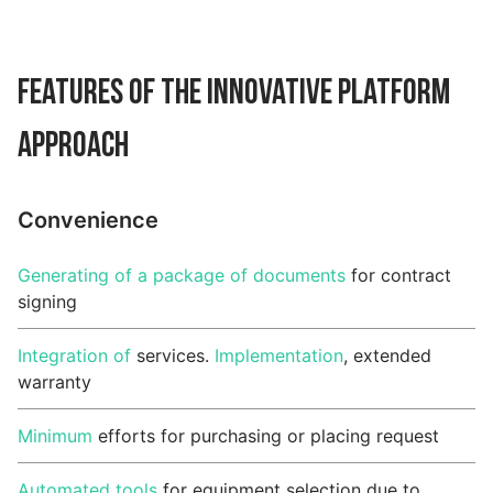
Features of the Innovative Platform
Approach
Convenience
Generating of a package of documents
for contract
signing
Integration of
services.
Implementation
, extended
warranty
Minimum
efforts for purchasing or placing request
Automated tools
for equipment selection due to