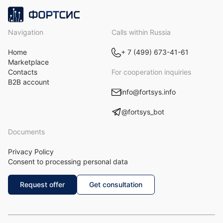
Navigation
Calls within Russia
Home
+ 7 (499) 673-41-61
Marketplace
Contacts
For cooperation inquiries
B2B account
info@fortsys.info
@fortsys_bot
Documents
Privacy Policy
Consent to processing personal data
Request offer
Get consultation