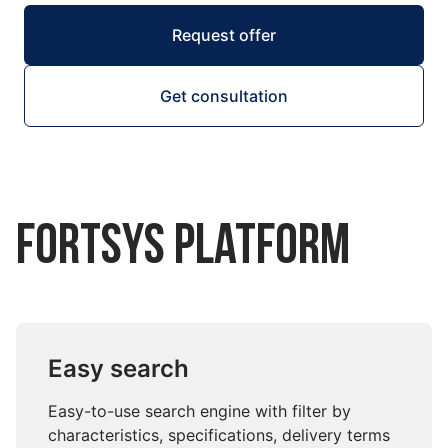
Request offer
Get consultation
Fortsys Platform
Easy search
Easy-to-use search engine with filter by
characteristics, specifications, delivery terms